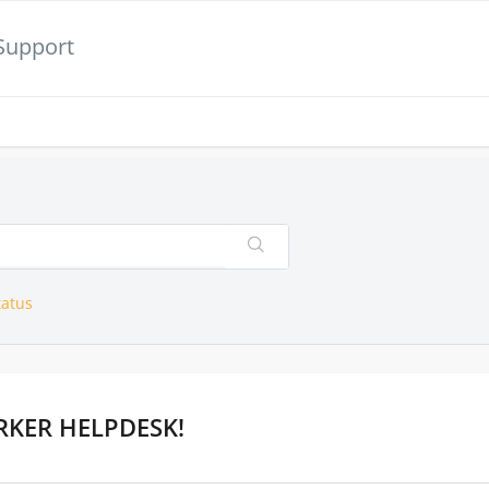
Support
tatus
KER HELPDESK!