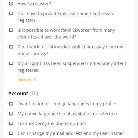
How to register?
Do I have to provide my real name / address to
register?
Is it possible to work for clickworker from many
countries all over the world?
Can I work for clickworker while I am away from my
home country?
My account has been suspended immediately after I
registered
View all 19
Account
10
I want to add or change languages in my profile
My native language is not available for selection
I cannot verify my phone number
Can I change my email address and my user name?