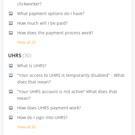
clickworker?
What payment options do I have?
How much will I be paid?
How does the payment process work?
View all 23
UHRS
30
What is UHRS?
"Your access to UHRS is temporarily disabled" - What
does that mean?
"Your UHRS account is not active" What does that
mean?
How does UHRS payment work?
How do I sign into UHRS?
View all 30