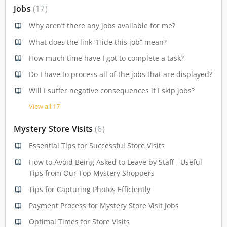
Jobs
17
Why aren’t there any jobs available for me?
What does the link “Hide this job” mean?
How much time have I got to complete a task?
Do I have to process all of the jobs that are displayed?
Will I suffer negative consequences if I skip jobs?
View all 17
Mystery Store Visits
6
Essential Tips for Successful Store Visits
How to Avoid Being Asked to Leave by Staff - Useful
Tips from Our Top Mystery Shoppers
Tips for Capturing Photos Efficiently
Payment Process for Mystery Store Visit Jobs
Optimal Times for Store Visits