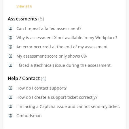
View all 6
Assessments
5
Can I repeat a failed assessment?
Why is assessment X not available in my Workplace?
An error occurred at the end of my assessment
My assessment score only shows 0%
I faced a (technical) issue during the assessment.
Help / Contact
4
How do I contact support?
How do I create a support ticket correctly?
I'm facing a Captcha issue and cannot send my ticket.
Ombudsman