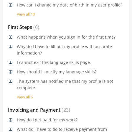
How can I change my date of birth in my user profile?
View all 10
First Steps
6
What happens when you sign in for the first time?
Why do I have to fill out my profile with accurate
information?
I cannot exit the language skills page.
How should I specify my language skills?
The system has notified me that my profile is not
complete.
View all 6
Invoicing and Payment
23
How do I get paid for my work?
What do I have to do to receive payment from