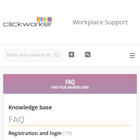
Workplace Support
Knowledge base
FAQ
Registration and login
19