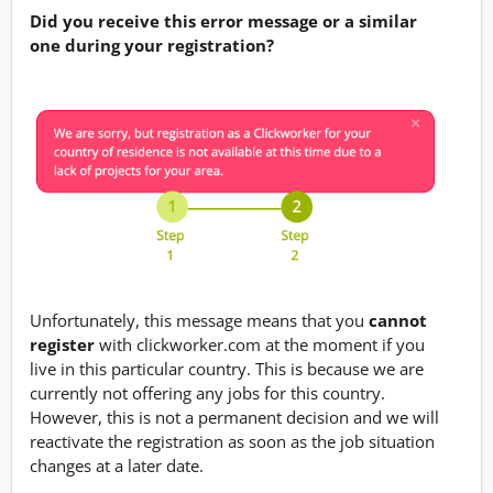
Did you receive this error message or a similar
one during your registration?
Unfortunately, this message means that you
cannot
register
with clickworker.com at the moment if you
live in this particular country. This is because we are
currently not offering any jobs for this country.
However, this is not a permanent decision and we will
reactivate the registration as soon as the job situation
changes at a later date.