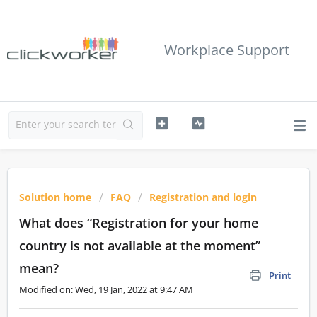
Workplace Support
Solution home
FAQ
Registration and login
What does “Registration for your home
country is not available at the moment”
mean?
Print
Modified on: Wed, 19 Jan, 2022 at 9:47 AM