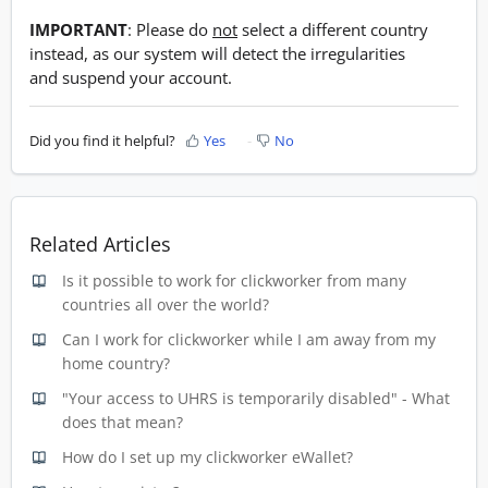
IMPORTANT
: Please do
not
select a different country
instead, as our system will detect the irregularities
and suspend your account.
Did you find it helpful?
Yes
No
Related Articles
Is it possible to work for clickworker from many
countries all over the world?
Can I work for clickworker while I am away from my
home country?
"Your access to UHRS is temporarily disabled" - What
does that mean?
How do I set up my clickworker eWallet?