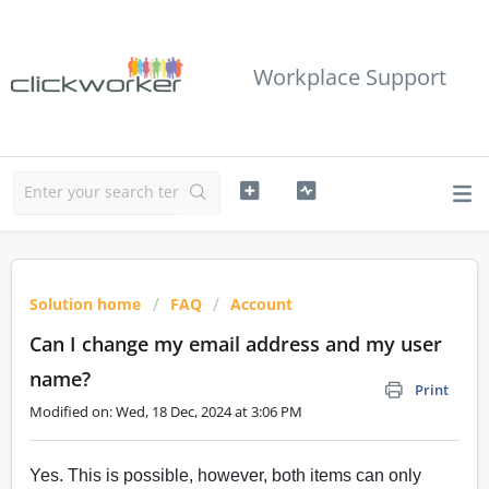
Workplace Support
Solution home
FAQ
Account
Can I change my email address and my user
name?
Print
Modified on: Wed, 18 Dec, 2024 at 3:06 PM
Yes. This is possible, however, both items can only