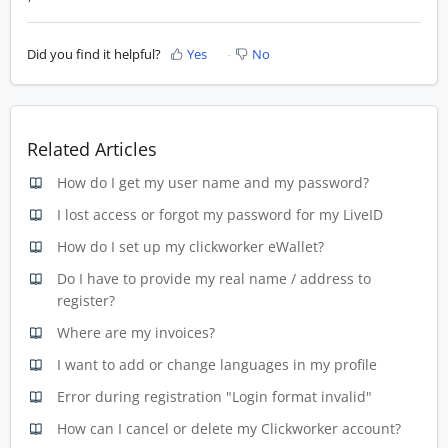
Did you find it helpful?
Yes
No
Related Articles
How do I get my user name and my password?
I lost access or forgot my password for my LiveID
How do I set up my clickworker eWallet?
Do I have to provide my real name / address to
register?
Where are my invoices?
I want to add or change languages in my profile
Error during registration "Login format invalid"
How can I cancel or delete my Clickworker account?