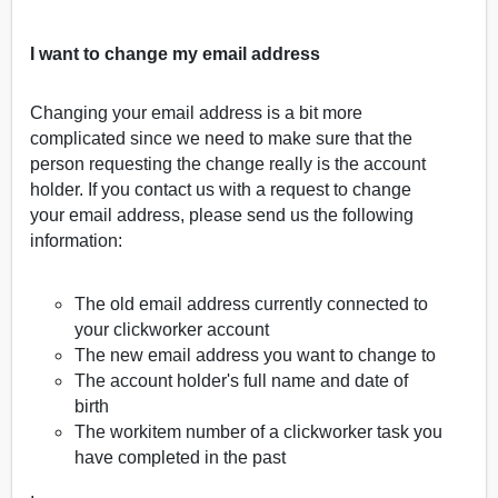
I want to change my email address
Changing your email address is a bit more
complicated since we need to make sure that the
person requesting the change really is the account
holder. If you contact us with a request to change
your email address, please send us the following
information:
The old email address currently connected to
your clickworker account
The new email address you want to change to
The account holder's full name and date of
birth
The workitem number of a clickworker task you
have completed in the past
,