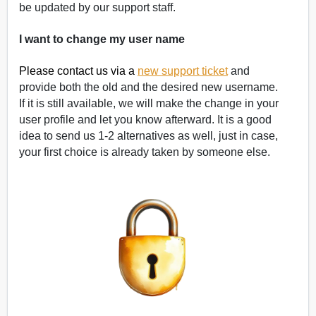
be updated by our support staff.
I want to change my user name
Please contact us via a
new support ticket
and
provide both the old and the desired new username.
If it is still available, we will make the change in your
user profile and let you know afterward. It is a good
idea to send us 1-2 alternatives as well, just in case,
your first choice is already taken by someone else.