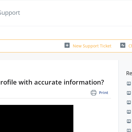
Support
New Support Ticket
C
Re
profile with accurate information?
Print