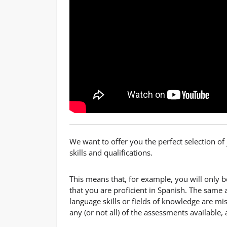
We want to offer you the perfect selection o
skills and qualifications.
This means that, for example, you will only 
that you are proficient in Spanish. The same a
language skills or fields of knowledge are mi
any (or not all) of the assessments available,