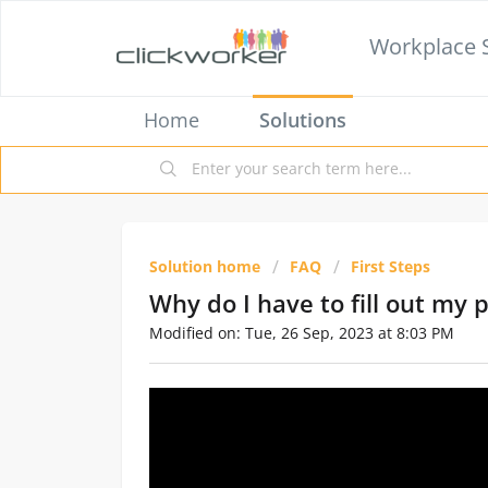
Workplace 
Home
Solutions
Solution home
FAQ
First Steps
Why do I have to fill out my 
Modified on: Tue, 26 Sep, 2023 at 8:03 PM