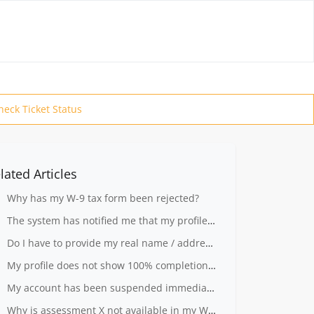
heck Ticket Status
lated Articles
Why has my W-9 tax form been rejected?
The system has notified me that my profile is not complete.
Do I have to provide my real name / address to register?
My profile does not show 100% completion rate
My account has been suspended immediately after I registered
Why is assessment X not available in my Workplace?