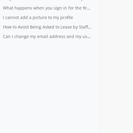
What happens when you sign in for the first time?
I cannot add a picture to my profile
How to Avoid Being Asked to Leave by Staff - Useful Tips from Our Top Mystery Shoppers
Can I change my email address and my user name?