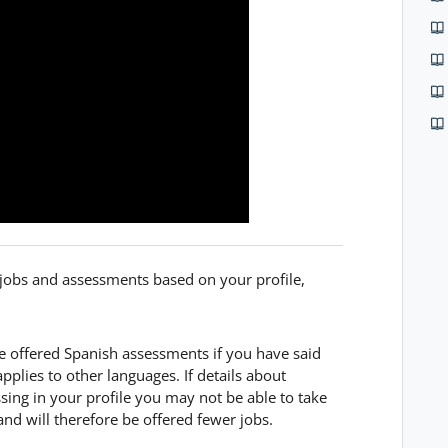
f jobs and assessments based on your profile,
be offered Spanish assessments if you have said
pplies to other languages. If details about
ssing in your profile you may not be able to take
 and will therefore be offered fewer jobs.