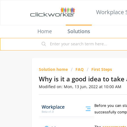
Workplace 
Home
Solutions
Solution home
FAQ
First Steps
Why is it a good idea to tak
Modified on: Mon, 13 Jun, 2022 at 10:00 AM
Before you can sta
successfully comp