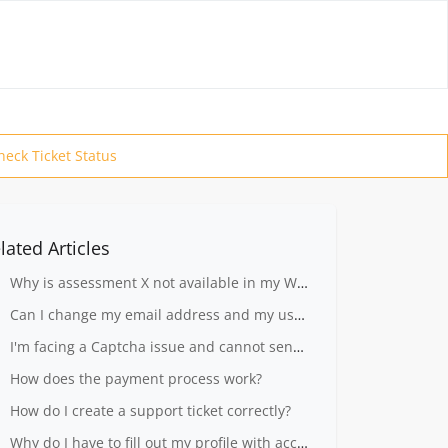
heck Ticket Status
lated Articles
Why is assessment X not available in my Workplace?
Can I change my email address and my user name?
I'm facing a Captcha issue and cannot send my ticket.
How does the payment process work?
How do I create a support ticket correctly?
Why do I have to fill out my profile with accurate information?