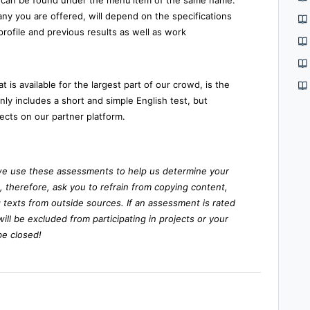
can be found under the menu
item of the same name.
y you are offered, will depend on the specifications
rofile and previous results as well as work
 is available for the largest part of our crowd, is the
 only includes a short and simple English test, but
ects on our partner platform.
we use these assessments to help us determine your
e, therefore, ask you to refrain from copying content,
 texts from outside sources. If an assessment is rated
will be excluded from participating in projects or your
be closed!