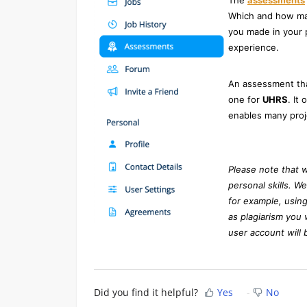
The
assessments
Which and how man
you made in your p
experience.
An assessment that
one for
UHRS
. It
enables many proj
Please note that 
personal skills. W
for example, using
as plagiarism you 
user account will 
Did you find it helpful?
Yes
No