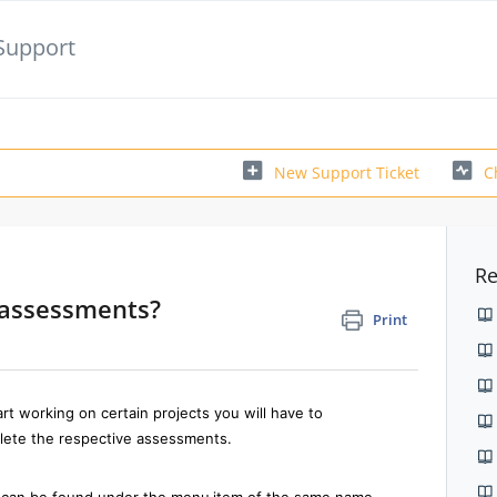
Support
New Support Ticket
C
Re
e assessments?
Print
rt working on certain projects you will have to
lete the respective assessments.