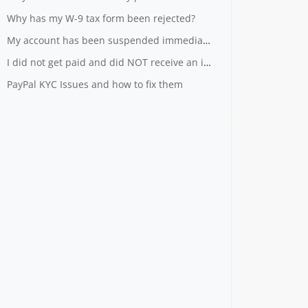
Why has my W-9 tax form been rejected?
My account has been suspended immediately after I registered
I did not get paid and did NOT receive an invoice
PayPal KYC Issues and how to fix them