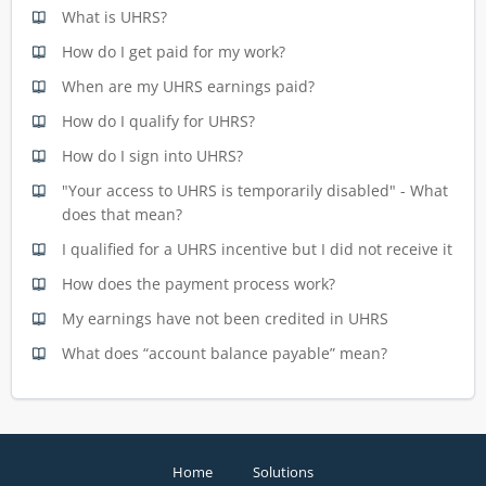
What is UHRS?
How do I get paid for my work?
When are my UHRS earnings paid?
How do I qualify for UHRS?
How do I sign into UHRS?
"Your access to UHRS is temporarily disabled" - What
does that mean?
I qualified for a UHRS incentive but I did not receive it
How does the payment process work?
My earnings have not been credited in UHRS
What does “account balance payable” mean?
Home
Solutions