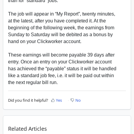
than for “standard” jobs.
The job will appear in “My Report”, twenty minutes,
at the latest, after you have completed it. At the
beginning of the following week, the earnings from
Sunday to Saturday will be debited as a bonus by
hand on your Clickworker account.
These earnings will become payable 39 days after
entry. Once an entry on your Clickworker account
has achieved the “payable” status it will be handled
like a standard job fee, i.e. it will be paid out within
the next regular bill run.
Did you find it helpful?
Yes
No
Related Articles