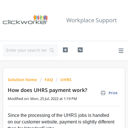
Workplace Support
Solution home
FAQ
UHRS
How does UHRS payment work?
Print
Modified on: Mon, 25 Jul, 2022 at 1:19 PM
Since the processing of the UHRS jobs is handled
on our customer website, payment is slightly different