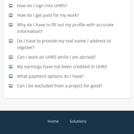
How do I sign into UHRS?
How do I get paid for my work?
Why do I have to fill out my profile with accurate
information?
Do I have to provide my real name / address to
register?
Can I work on UHRS while I am abroad?
My earnings have not been credited in UHRS
What payment options do I have?
Can I be excluded from a project for good?
Home
Solutions