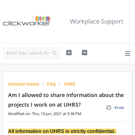
Workplace Support
Solution home
FAQ
UHRS
Am I allowed to share information about the
projects I work on at UHRS?
Print
Modified on: Thu, 10 Jun, 2021 at 5:38 PM
All information on UHRS is strictly confidential.