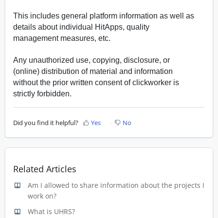
This includes general platform information as well as
details about individual HitApps, quality
management measures, etc.
Any unauthorized use, copying, disclosure, or
(online) distribution of material and information
without the prior written consent of clickworker is
strictly forbidden.
Did you find it helpful?
Yes
No
Related Articles
Am I allowed to share information about the projects I
work on?
What is UHRS?