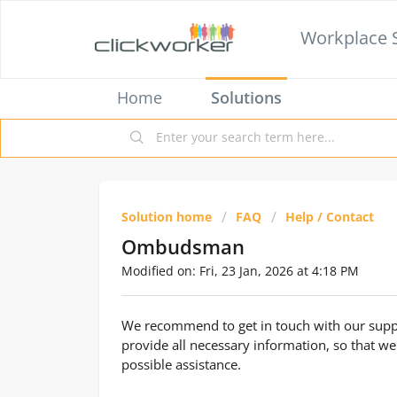
Workplace 
Home
Solutions
Solution home
FAQ
Help / Contact
Ombudsman
Modified on: Fri, 23 Jan, 2026 at 4:18 PM
We recommend to get in touch with our suppo
provide all necessary information, so that we
possible assistance.