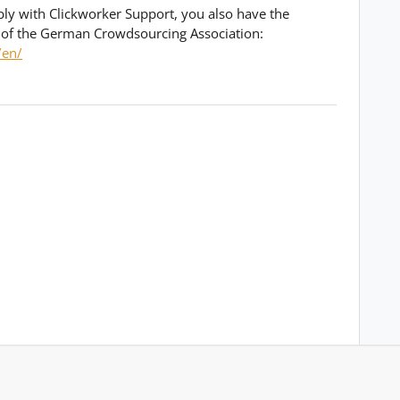
bly with Clickworker Support, you also have the
 of the German Crowdsourcing Association:
/en/