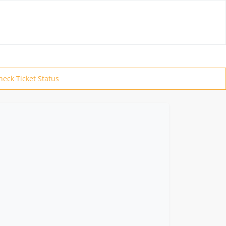
heck Ticket Status