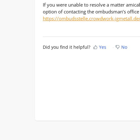
If you were unable to resolve a matter amica
option of contacting the ombudsman’s office
https://ombudsstelle.crowdwork-igmetall.de
Did you find it helpful?
Yes
No