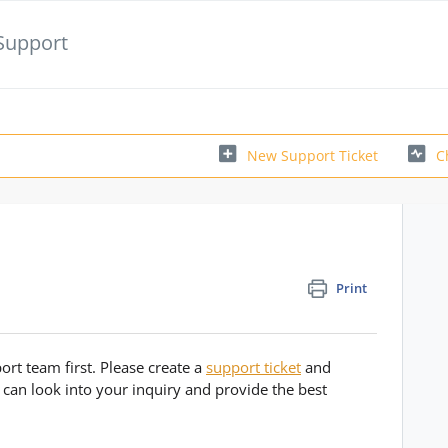
Support
New Support Ticket
C
Print
rt team first. Please create a
support ticket
and
 can look into your inquiry and provide the best