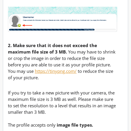
2. Make sure that it does not exceed the
maximum file size of 3 MB.
You may have to shrink
or crop the image in order to reduce the file size
before you are able to use it as your profile picture.
You may use
https://tinypng.com/
to reduce the size
of your picture.
If you try to take a new picture with your camera, the
maximum file size is 3 MB as well. Please make sure
to set the resolution to a level that results in an image
smaller than 3 MB.
The profile accepts only
image file types.