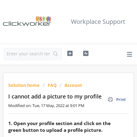
Workplace Support
Solution home
FAQ
Account
I cannot add a picture to my profile
Print
Modified on: Tue, 17 May, 2022 at 9:01 PM
1. Open your profile section and click on the
green button to upload a profile picture.