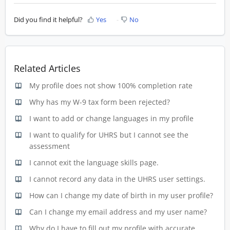
Did you find it helpful?
Yes
No
Related Articles
My profile does not show 100% completion rate
Why has my W-9 tax form been rejected?
I want to add or change languages in my profile
I want to qualify for UHRS but I cannot see the
assessment
I cannot exit the language skills page.
I cannot record any data in the UHRS user settings.
How can I change my date of birth in my user profile?
Can I change my email address and my user name?
Why do I have to fill out my profile with accurate