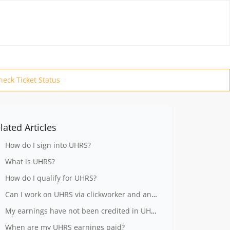
heck Ticket Status
lated Articles
How do I sign into UHRS?
What is UHRS?
How do I qualify for UHRS?
Can I work on UHRS via clickworker and another vendor at the same time?
My earnings have not been credited in UHRS
When are my UHRS earnings paid?