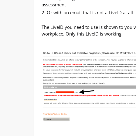
assessment
2. Or with an email that is not a LiveID at all
The LiveID you need to use is shown to you 
workplace. Only this LiveID is working: