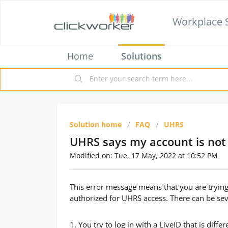
Workplace 
Home
Solutions
Solution home
FAQ
UHRS
UHRS says my account is not
Modified on: Tue, 17 May, 2022 at 10:52 PM
This error message means that you are trying
authorized for UHRS access. There can be seve
1. You try to log in with a LiveID that is dif