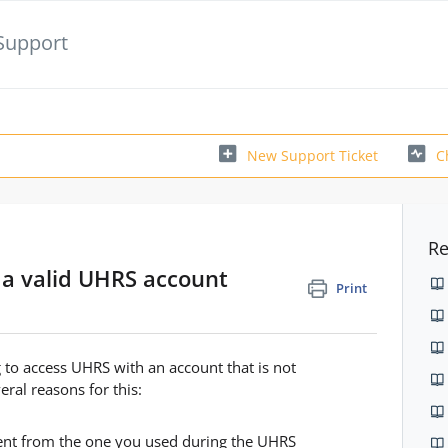
Support
New Support Ticket
C
Re
 a valid UHRS account
Print
 to access UHRS with an account that is not
ral reasons for this:
ferent from the one you used during the UHRS