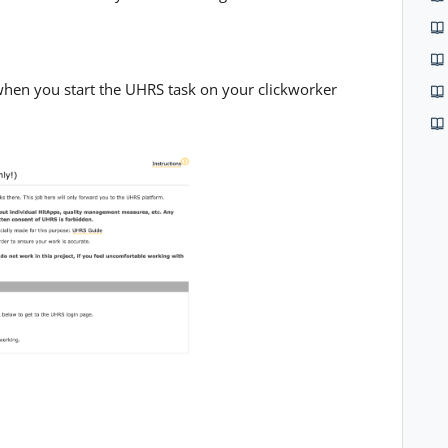
when you start the UHRS task on your clickworker