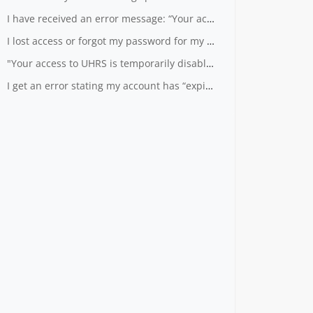
I have received an error message: “Your account is not known to UHRS”.
I lost access or forgot my password for my LiveID
"Your access to UHRS is temporarily disabled" - What does that mean?
I get an error stating my account has “expired” when I log into UHRS