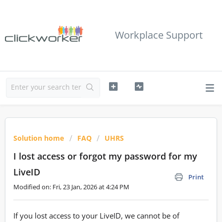
Workplace Support
Solution home
FAQ
UHRS
I lost access or forgot my password for my
LiveID
Print
Modified on: Fri, 23 Jan, 2026 at 4:24 PM
If you lost access to your LiveID, we cannot be of