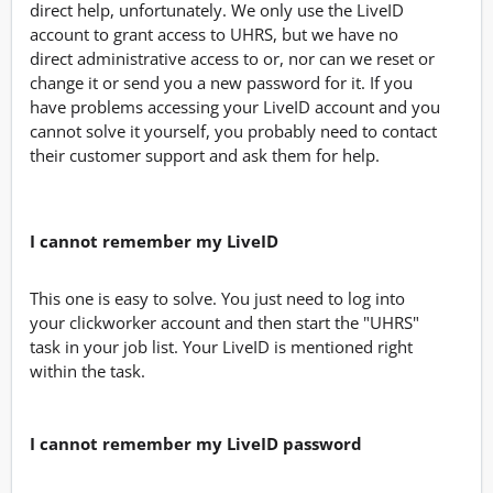
direct help, unfortunately. We only use the LiveID
account to grant access to UHRS, but we have no
direct administrative access to or, nor can we reset or
change it or send you a new password for it. If you
have problems accessing your LiveID account and you
cannot solve it yourself, you probably need to contact
their customer support and ask them for help.
I cannot remember my LiveID
This one is easy to solve. You just need to log into
your clickworker account and then start the "UHRS"
task in your job list. Your LiveID is mentioned right
within the task.
I cannot remember my LiveID password