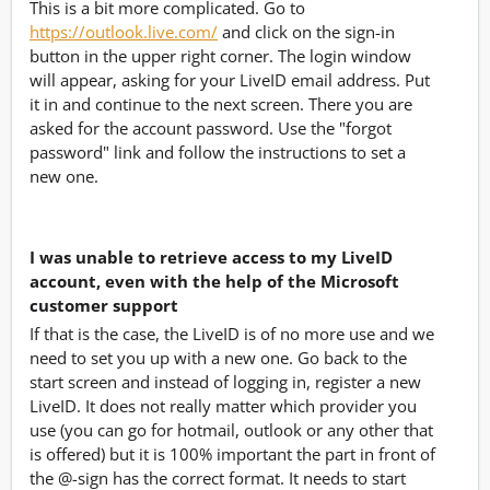
This is a bit more complicated. Go to
https://outlook.live.com/
and click on the sign-in
button in the upper right corner. The login window
will appear, asking for your LiveID email address. Put
it in and continue to the next screen. There you are
asked for the account password. Use the "forgot
password" link and follow the instructions to set a
new one.
I was unable to retrieve access to my LiveID
account, even with the help of the Microsoft
customer support
If that is the case, the LiveID is of no more use and we
need to set you up with a new one. Go back to the
start screen and instead of logging in, register a new
LiveID. It does not really matter which provider you
use (you can go for hotmail, outlook or any other that
is offered) but it is 100% important the part in front of
the @-sign has the correct format. It needs to start