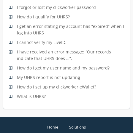
I forgot or lost my clickworker password
How do I qualify for UHRS?
I get an error stating my account has “expired” when I
log into UHRS
I cannot verify my LiveID.
I have received an error message: “Our records
indicate that UHRS does …”.
How do I get my user name and my password?
My UHRS report is not updating
How do I set up my clickworker eWallet?
What is UHRS?
Home
Solutions