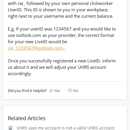
with cw_ followed by your own personal clickworker
UserID. This ID is shown to you in your workplace,
right next to your username and the current balance.
E.g. If your userID was 1234567 and you would like to
use outlook.com as your provider, the correct format
for your new LiveID would be
cw_1234567@outlook.com
..
Once you successfully registered a new LiveID, inform
us about it and we will adjust your UHRS account
accordingly.
Did you find it helpful?
Yes
No
Related Articles
UHRS says my account is not a valid UHRS account