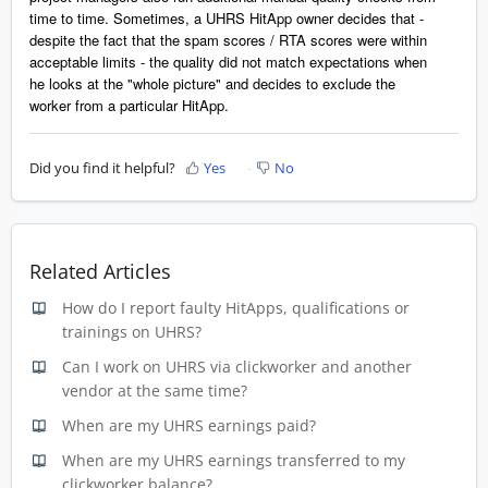
time to time. Sometimes, a UHRS HitApp owner decides that -
despite the fact that the spam scores / RTA scores were within
acceptable limits - the quality did not match expectations when
he looks at the "whole picture" and decides to exclude the
worker from a particular HitApp.
Did you find it helpful?
Yes
No
Related Articles
How do I report faulty HitApps, qualifications or
trainings on UHRS?
Can I work on UHRS via clickworker and another
vendor at the same time?
When are my UHRS earnings paid?
When are my UHRS earnings transferred to my
clickworker balance?