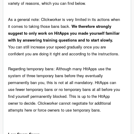
variety of reasons, which you can find below.
As a general note: Clickworker is very limited in its actions when
it comes to taking those bans back.
We therefore strongly
suggest to only work on HitApps you made yourself familiar
with by answering training questions and to start slowly.
You can still increase your speed gradually once you are
confident you are doing it right and according to the instructions.
Regarding temporary bans: Although many HitApps use the
system of three temporary bans before they eventually
permanently ban you, this is not at all mandatory. HitApps can
use fewer temporary bans or no temporary bans at all before you
find yourself permanently blocked. This is up to the HitApp
owner to decide. Clickworker cannot negotiate for additional
attempts here or force owners to use temporary bans.