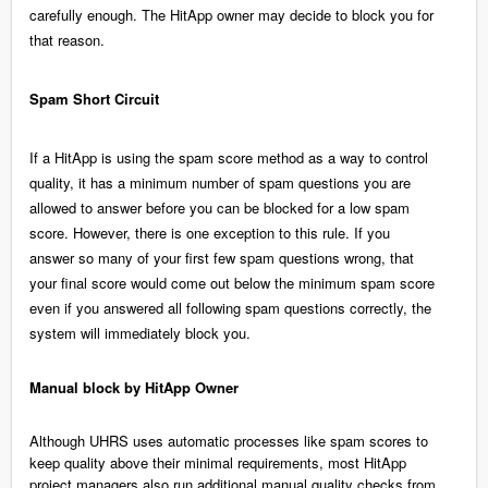
carefully enough. The HitApp owner may decide to block you for
that reason.
Spam Short Circuit
If a HitApp is using the spam score method as a way to control
quality, it has a minimum number of spam questions you are
allowed to answer before you can be blocked for a low spam
score. However, there is one exception to this rule. If you
answer so many of your first few spam questions wrong, that
your final score would come out below the minimum spam score
even if you answered all following spam questions correctly, the
system will immediately block you.
Manual block by HitApp Owner
Although UHRS uses automatic processes like spam scores to
keep quality above their minimal requirements, most HitApp
project managers also run additional manual quality checks from