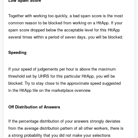
Low Spam Score
Together with working too quickly, a bad spam score is the most
common reason to be blocked from working on a HitApp. If your
spam score dropped below the acceptable level for this HitApp
several times within a period of seven days, you will be blocked.
Speeding
If your speed of judgements per hour is above the maximum
threshold set by UHRS for this particular HitApp, you will be
blocked. Try to stay close to the approximate speed suggested
in the HitApp tile on the marketplace overview.
Off Distribution of Answers
If the percentage distribution of your answers strongly deviates
from the average distribution pattern of all other workers, there is
a strong probability that you did not make your selections