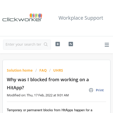
Workplace Support
Solution home
FAQ
UHRS
Why was I blocked from working on a
HitApp?
Print
Modified on: Thu, 17 Feb, 2022 at 9:01 AM
Temporary or permanent blocks from HitApps happen for a