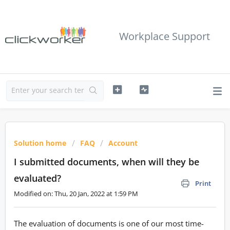
Workplace Support
Solution home
FAQ
Account
I submitted documents, when will they be
evaluated?
Print
Modified on: Thu, 20 Jan, 2022 at 1:59 PM
The evaluation of documents is one of our most time-