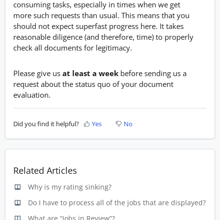
consuming tasks, especially in times when we get
more such requests than usual. This means that you
should not expect superfast progress here. It takes
reasonable diligence (and therefore, time) to properly
check all documents for legitimacy.
Please give us
at least a week
before sending us a
request about the status quo of your document
evaluation.
Did you find it helpful?
Yes
No
Related Articles
Why is my rating sinking?
Do I have to process all of the jobs that are displayed?
What are “Jobs in Review”?