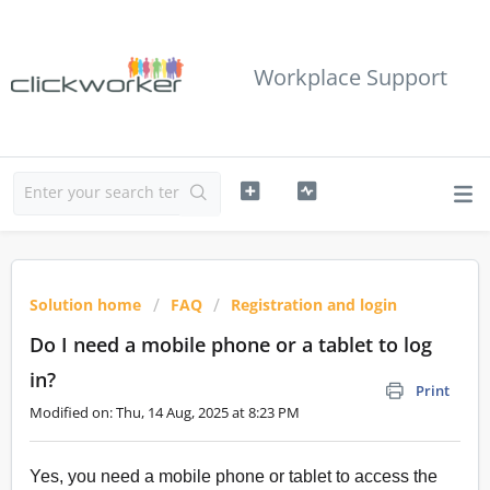
Workplace Support
Solution home
FAQ
Registration and login
Do I need a mobile phone or a tablet to log
in?
Print
Modified on: Thu, 14 Aug, 2025 at 8:23 PM
Yes, you need a mobile phone or tablet to access the