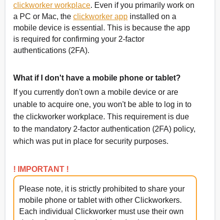
clickworker workplace
. Even if you primarily work on
a PC or Mac, the
clickworker app
installed on a
mobile device is essential. This is because the app
is required for confirming your 2-factor
authentications (2FA).
What if I don't have a mobile phone or tablet?
If you currently don't own a mobile device or are
unable to acquire one, you won't be able to log in to
the clickworker workplace. This requirement is due
to the mandatory 2-factor authentication (2FA) policy,
which was put in place for security purposes.
! IMPORTANT !
Please note, it is strictly prohibited to share your
mobile phone or tablet with other Clickworkers.
Each individual Clickworker must use their own