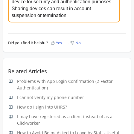
device for security and authentication purposes.
Sharing devices can result in account
suspension or termination.
Did you find it helpful?
Yes
No
Related Articles
Problems with App Login Confirmation (2-Factor
Authentication)
I cannot verify my phone number
How do I sign into UHRS?
I may have registered as a client instead of as a
Clickworker
How to Avoid Being Asked to Leave by Staff - Useful