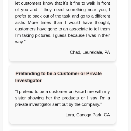
let customers know that it's it fine to walk in front
of you and if they need something near you, I
prefer to back out of the task and go to a different
aisle. More times than I would have thought,
customers have gone to an associate to tell them
I'm taking pictures. I guess because I was in their
way."
Chad, Laureldale, PA
Pretending to be a Customer or Private
Investigator
"I pretend to be a customer on FaceTime with my
sister showing her the products or I say I’m a
private investigator sent out by the company."
Lara, Canoga Park, CA