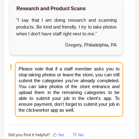
Research and Product Scans
"I say that I am doing research and scanning
products. Be kind and friendly. I try to take photos
when I don’t have staff right next to me."
Gregory, Philadelphia, PA
!
Please note that if a staff member asks you to
stop taking photos or leave the store, you can still
submit the categories you’ve already completed.
You can take photos of the store entrance and
upload them in the remaining categories to be
able to submit your job in the client's app. To
ensure payment, don't forget to submit your job in
the clickworker app as well.
Did you find it helpful?
Yes
No