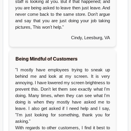
staff is looking at you. But if that happened; and
you are being asked to leave then just leave. And
never come back to the same store. Don’t argue
and say that you are just doing your job taking
pictures, This won't help."
Cindy, Leesburg, VA
Being Mindful of Customers
"I mostly have employees trying to sneak up
behind me and look at my screen. It is very
annoying. I have lowered my screen brightness to
prevent this. Don't let them see exactly what I'm
doing. Many times, when they can see what I'm
doing is when they mostly have asked me to
leave. I also get asked if I need help and I say,
"I'm just looking for something, thank you for
asking."
With regards to other customers, I find it best to