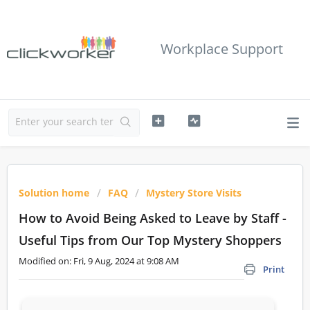
Workplace Support
Solution home
FAQ
Mystery Store Visits
How to Avoid Being Asked to Leave by Staff -
Useful Tips from Our Top Mystery Shoppers
Modified on: Fri, 9 Aug, 2024 at 9:08 AM
Print