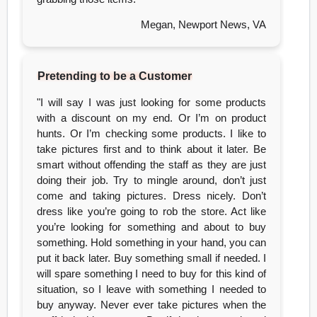
Megan, Newport News, VA
Pretending to be a Customer
"I will say I was just looking for some products
with a discount on my end. Or I’m on product
hunts. Or I’m checking some products. I like to
take pictures first and to think about it later. Be
smart without offending the staff as they are just
doing their job. Try to mingle around, don’t just
come and taking pictures. Dress nicely. Don’t
dress like you’re going to rob the store. Act like
you’re looking for something and about to buy
something. Hold something in your hand, you can
put it back later. Buy something small if needed. I
will spare something I need to buy for this kind of
situation, so I leave with something I needed to
buy anyway. Never ever take pictures when the