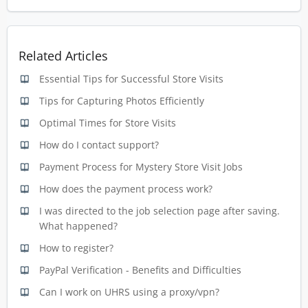
Related Articles
Essential Tips for Successful Store Visits
Tips for Capturing Photos Efficiently
Optimal Times for Store Visits
How do I contact support?
Payment Process for Mystery Store Visit Jobs
How does the payment process work?
I was directed to the job selection page after saving.
What happened?
How to register?
PayPal Verification - Benefits and Difficulties
Can I work on UHRS using a proxy/vpn?