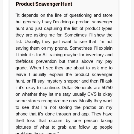
Product Scavenger Hunt
"It depends on the line of questioning and store
but generally I say I’m doing a product scavenger
hunt and just capturing the list of product types
they are asking me for. Sometimes I’ll show the
list. Usually, they just want to see that I’m not
saving them on my phone. Sometimes I’ll explain
I think it’s for AI training maybe for inventory and
theft/loss prevention but that’s above my pay
grade. When I see they are about to ask me to
leave I usually explain the product scavenger
hunt, or I’ll say mystery shopper and then I’ll ask
if it’s okay to continue. Dollar Generals are 50/50
on whether they let me stay usually CVS is okay
some stores recognize me now. Mostly they want
to see that I’m not storing the photos on my
phone that it’s done through and app. They have
theft loss that occurs by one person taking
pictures of what to grab and follow up people
grabbing those items."