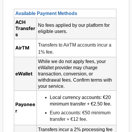
Available Payment Methods
ACH
No fees applied by our platform for
Transfer
eligible users.
s
Transfers to AirTM accounts incur a
AirTM
1% fee.
While we do not apply fees, your
eWallet provider may charge
eWallet
transaction, conversion, or
withdrawal fees. Confirm terms with
your service.
Local currency accounts: €20
Payonee
minimum transfer + €2.50 fee.
r
Euro accounts: €50 minimum
transfer + €12 fee.
Transfers incur a 2% processing fee