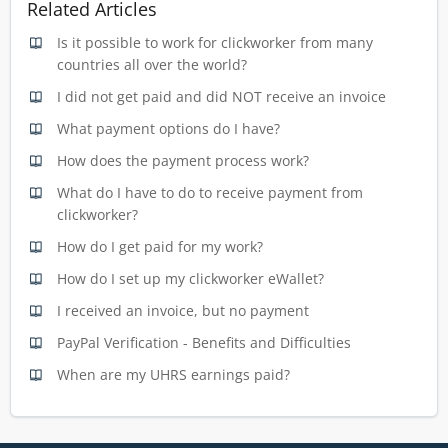
Related Articles
Is it possible to work for clickworker from many
countries all over the world?
I did not get paid and did NOT receive an invoice
What payment options do I have?
How does the payment process work?
What do I have to do to receive payment from
clickworker?
How do I get paid for my work?
How do I set up my clickworker eWallet?
I received an invoice, but no payment
PayPal Verification - Benefits and Difficulties
When are my UHRS earnings paid?