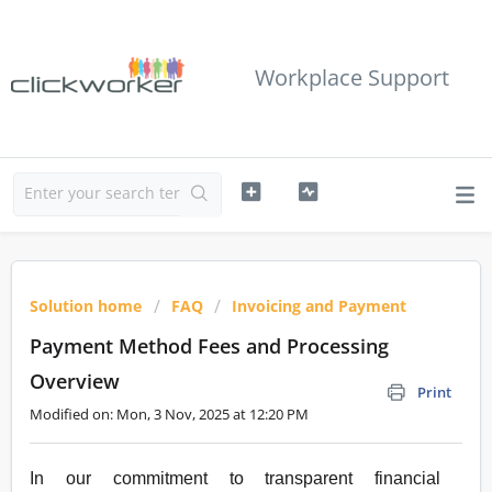
Workplace Support
Solution home
FAQ
Invoicing and Payment
Payment Method Fees and Processing
Overview
Print
Modified on: Mon, 3 Nov, 2025 at 12:20 PM
In our commitment to transparent financial