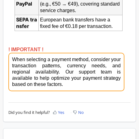
PayPal
(e.g., €50 → €49), covering standard
service charges.
SEPA
tra
European bank transfers have a
nsfer
fixed fee of €0.18 per transaction.
! IMPORTANT !
When selecting a payment method, consider your
transaction patterns, currency needs, and
regional availability. Our support team is
available to help optimize your payment strategy
based on these factors.
Did you find it helpful?
Yes
No