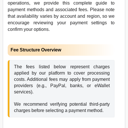
operations, we provide this complete guide to
payment methods and associated fees. Please note
that availability varies by account and region, so we
encourage reviewing your payment settings to
confirm your options.
Fee Structure Overview
The fees listed below represent charges 
applied by our platform to cover processing 
costs. Additional fees may apply from payment 
providers (e.g., PayPal, banks, or eWallet 
services). 
We recommend verifying potential third-party 
charges before selecting a payment method.