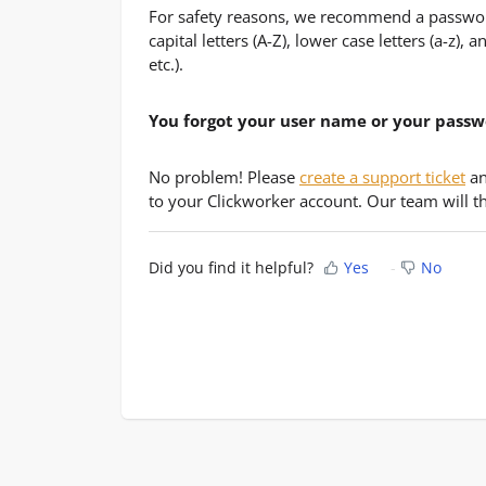
For safety reasons, we recommend a passwor
capital letters (A-Z), lower case letters (a-z),
etc.).
You forgot your user name or your pass
No problem! Please
create a support ticket
an
to your Clickworker account. Our team will th
Did you find it helpful?
Yes
No