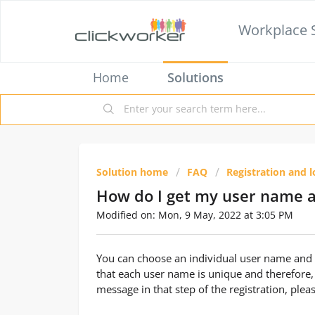
Workplace 
Home
Solutions
Solution home
FAQ
Registration and l
How do I get my user name 
Modified on: Mon, 9 May, 2022 at 3:05 PM
You can choose an individual user name and p
that each user name is unique and therefore,
message in that step of the registration, ple