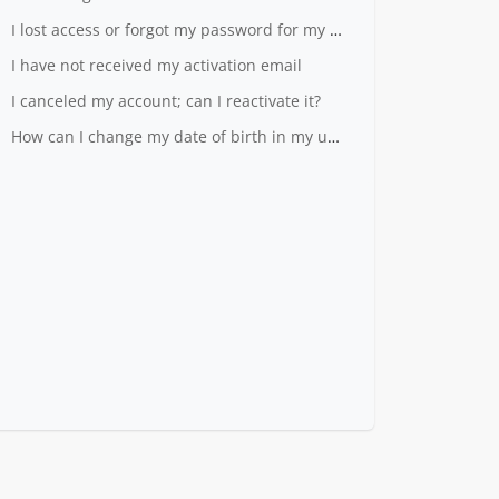
I lost access or forgot my password for my LiveID
I have not received my activation email
I canceled my account; can I reactivate it?
How can I change my date of birth in my user profile?