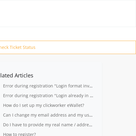
heck Ticket Status
lated Articles
Error during registration "Login format invalid"
Error during registration "Login already in use"
How do I set up my clickworker eWallet?
Can I change my email address and my user name?
Do I have to provide my real name / address to register?
How to register?