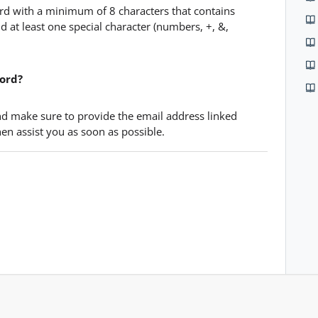
d with a minimum of 8 characters that contains
 and at least one special character (numbers, +, &,
word?
d make sure to provide the email address linked
en assist you as soon as possible.