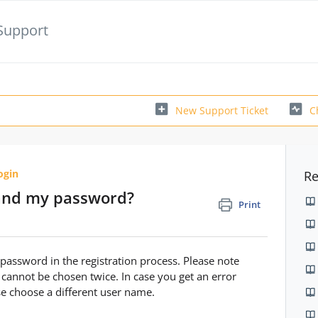
Support
New Support Ticket
C
ogin
Re
and my password?
Print
assword in the registration process. Please note
 cannot be chosen twice. In case you get an error
ase choose a different user name.