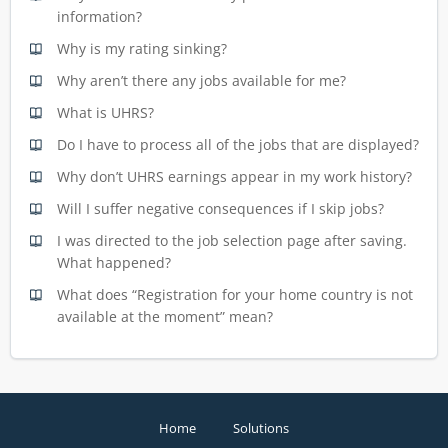
information?
Why is my rating sinking?
Why aren’t there any jobs available for me?
What is UHRS?
Do I have to process all of the jobs that are displayed?
Why don’t UHRS earnings appear in my work history?
Will I suffer negative consequences if I skip jobs?
I was directed to the job selection page after saving.
What happened?
What does “Registration for your home country is not
available at the moment” mean?
Home
Solutions