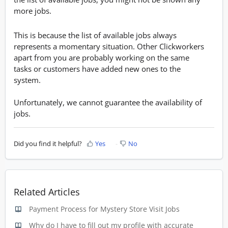
more jobs.
This is because the list of available jobs always
represents a momentary situation. Other Clickworkers
apart from you are probably working on the same
tasks or customers have added new ones to the
system.
Unfortunately, we cannot guarantee the availability of
jobs.
Did you find it helpful?
Yes
No
Related Articles
Payment Process for Mystery Store Visit Jobs
Why do I have to fill out my profile with accurate