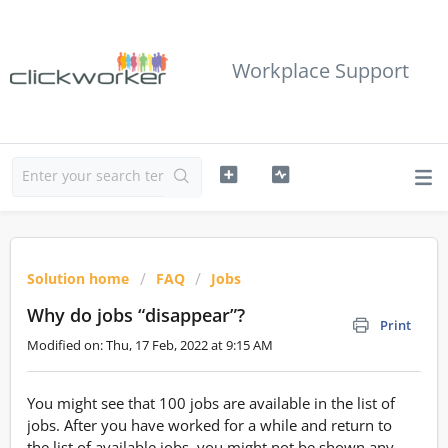
Workplace Support
Solution home
FAQ
Jobs
Why do jobs “disappear”?
Print
Modified on: Thu, 17 Feb, 2022 at 9:15 AM
You might see that 100 jobs are available in the list of
jobs. After you have worked for a while and return to
the list of available jobs, you might not be shown any