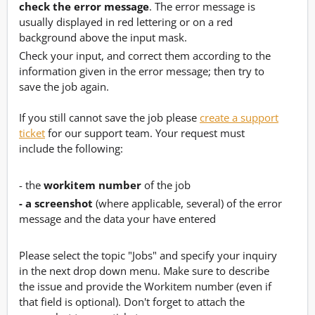
check the error message
. The error message is
usually displayed in red lettering or on a red
background above the input mask.
Check your input, and correct them according to the
information given in the error message; then try to
save the job again.
If you still cannot save the job please
create a support
ticket
for our support team. Your request must
include the following:
- the
workitem number
of the job
- a screenshot
(where applicable, several) of the error
message and the data your have entered
Please select the topic "Jobs" and specify your inquiry
in the next drop down menu. Make sure to describe
the issue and provide the Workitem number (even if
that field is optional). Don't forget to attach the