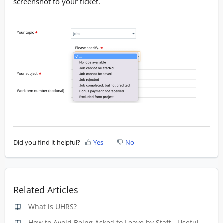
screenshot to your ticket.
Did you find it helpful?
Yes
No
Related Articles
What is UHRS?
How to Avoid Being Asked to Leave by Staff - Useful