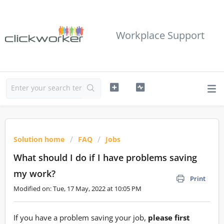
Workplace Support
Solution home
FAQ
Jobs
What should I do if I have problems saving
my work?
Print
Modified on: Tue, 17 May, 2022 at 10:05 PM
If you have a problem saving your job,
please first